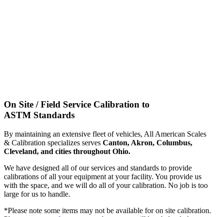
On Site / Field Service Calibration to
ASTM Standards
By maintaining an extensive fleet of vehicles, All American Scales
& Calibration specializes serves
Canton, Akron, Columbus,
Cleveland, and cities throughout Ohio.
We have designed all of our services and standards to provide
calibrations of all your equipment at your facility. You provide us
with the space, and we will do all of your calibration. No job is too
large for us to handle.
*Please note some items may not be available for on site calibration.