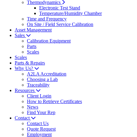
Thermodynamics
Electronic Test Stand
Temperature/Humidity Chamber
Time and Frequency
On Site / Field Service Calibration
Asset Management
Sales
Calibration Equipment
Parts
Scales
Scales
Parts & Repairs
Why Us?
A2LA Accreditation
Choosing a Lab
Traceability
Resources
Client Login
How to Retrieve Certificates
News
Find Your Rep
Contact
Contact Us
Quote Request
Employment