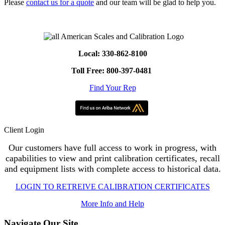
Please
contact us for a quote
and our team will be glad to help you.
Local: 330-862-8100
Toll Free: 800-397-0481
Find Your Rep
Client Login
Our customers have full access to work in progress, with
capabilities to view and print calibration certificates, recall
and equipment lists with complete access to historical data.
LOGIN TO RETREIVE CALIBRATION CERTIFICATES
More Info and Help
Navigate Our Site