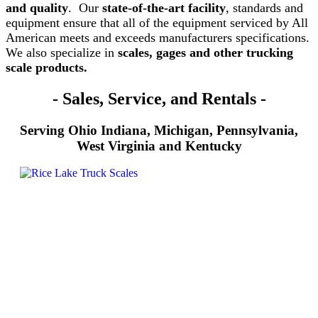
and quality
. Our
state-of-the-art facility
, standards and
equipment ensure that all of the equipment serviced by All
American meets and exceeds manufacturers specifications.
We also specialize in
scales, gages and other trucking
scale products.
- Sales, Service, and Rentals -
Serving Ohio
Indiana, Michigan, Pennsylvania,
West Virginia and Kentucky