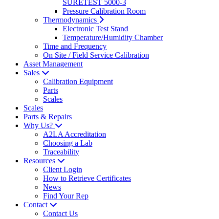
SURETEST 5000-3
Pressure Calibration Room
Thermodynamics
Electronic Test Stand
Temperature/Humidity Chamber
Time and Frequency
On Site / Field Service Calibration
Asset Management
Sales
Calibration Equipment
Parts
Scales
Scales
Parts & Repairs
Why Us?
A2LA Accreditation
Choosing a Lab
Traceability
Resources
Client Login
How to Retrieve Certificates
News
Find Your Rep
Contact
Contact Us