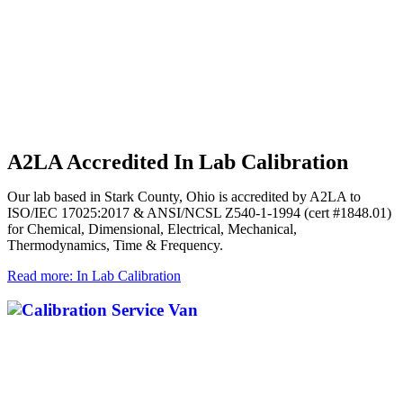
A2LA Accredited In Lab Calibration
Our lab based in Stark County, Ohio is accredited by A2LA to
ISO/IEC 17025:2017 & ANSI/NCSL Z540-1-1994 (cert #1848.01)
for Chemical, Dimensional, Electrical, Mechanical,
Thermodynamics, Time & Frequency.
Read more: In Lab Calibration