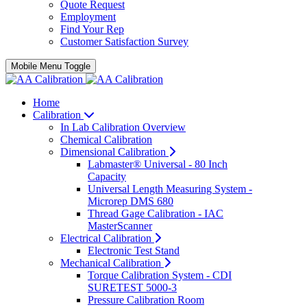
Quote Request
Employment
Find Your Rep
Customer Satisfaction Survey
Mobile Menu Toggle
Home
Calibration
In Lab Calibration Overview
Chemical Calibration
Dimensional Calibration
Labmaster® Universal - 80 Inch
Capacity
Universal Length Measuring System -
Microrep DMS 680
Thread Gage Calibration - IAC
MasterScanner
Electrical Calibration
Electronic Test Stand
Mechanical Calibration
Torque Calibration System - CDI
SURETEST 5000-3
Pressure Calibration Room