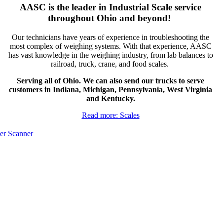
AASC is the leader in Industrial Scale service
throughout Ohio and beyond!
Our technicians have years of experience in troubleshooting the
most complex of weighing systems. With that experience, AASC
has vast knowledge in the weighing industry, from lab balances to
railroad, truck, crane, and food scales.
Serving all of Ohio. We can also send our trucks to serve
customers in Indiana, Michigan, Pennsylvania, West Virginia
and Kentucky.
Read more: Scales