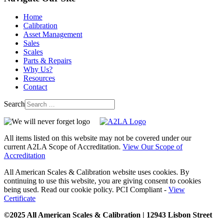
Home
Calibration
Asset Management
Sales
Scales
Parts & Repairs
Why Us?
Resources
Contact
Search
All items listed on this website may not be covered under our
current A2LA Scope of Accreditation.
View Our Scope of
Accreditation
All American Scales & Calibration website uses cookies. By
continuing to use this website, you are giving consent to cookies
being used. Read our cookie policy. PCI Compliant -
View
Certificate
©2025 All American Scales & Calibration | 12943 Lisbon Street