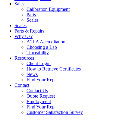
Sales
Calibration Equipment
Parts
Scales
Scales
Parts & Repairs
Why Us?
A2LA Accreditation
Choosing a Lab
Traceability
Resources
Client Login
How to Retrieve Certificates
News
Find Your Rep
Contact
Contact Us
Quote Request
Employment
Find Your Rep
Customer Satisfaction Survey