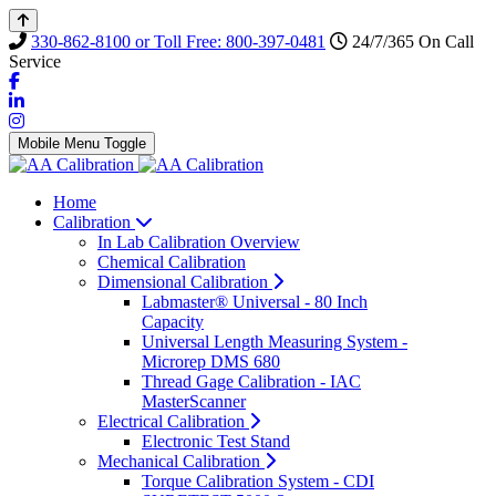
330-862-8100 or Toll Free: 800-397-0481
24/7/365 On Call
Service
Mobile Menu Toggle
Home
Calibration
In Lab Calibration Overview
Chemical Calibration
Dimensional Calibration
Labmaster® Universal - 80 Inch
Capacity
Universal Length Measuring System -
Microrep DMS 680
Thread Gage Calibration - IAC
MasterScanner
Electrical Calibration
Electronic Test Stand
Mechanical Calibration
Torque Calibration System - CDI