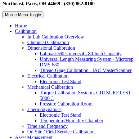
Northeast, Paris, OH 44669 | (330) 862-8100
Mobile Menu Toggle
Home
Calibration
In Lab Calibration Overview
Chemical Calibration
Dimensional Calibration
Labmaster® Universal - 80 Inch Capacity
Universal Length Measuring System - Microrep
DMS 680
Thread Gage Calibration - IAC MasterScanner
Electrical Calibration
Electronic Test Stand
Mechanical Calibration
Torque Calibration System - CDI SURETEST
5000-3
Pressure Calibration Room
Thermodynamics
Electronic Test Stand
Temperature/Humidity Chamber
Time and Frequency
On Site / Field Service Calibration
Asset Management