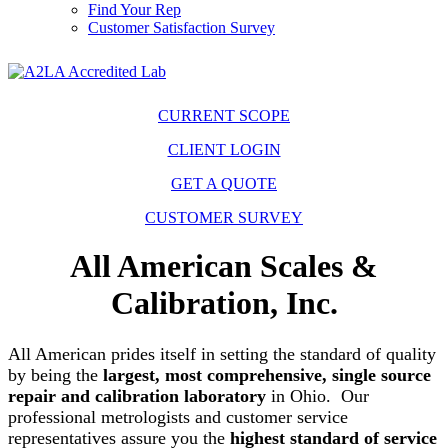
Find Your Rep
Customer Satisfaction Survey
CURRENT SCOPE
CLIENT LOGIN
GET A QUOTE
CUSTOMER SURVEY
All American Scales &
Calibration, Inc.
All American prides itself in setting the standard of quality
by being the
largest, most comprehensive, single source
repair and calibration laboratory
in Ohio. Our
professional metrologists and customer service
representatives assure you the
highest standard of service